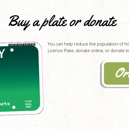
Buy a plate or donate
You can help reduce the population of h
License Plate, donate online, or donate by