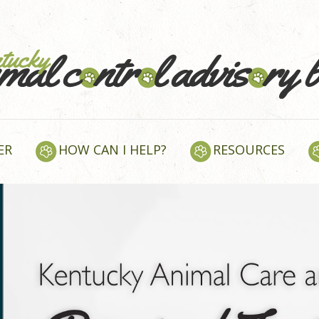
ER
HOW CAN I HELP?
RESOURCES