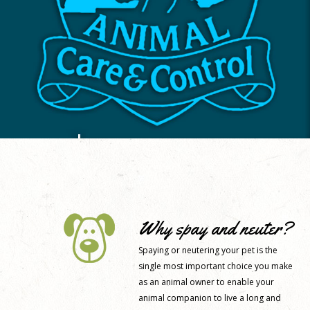
Why spay and neuter?
Spaying or neutering your pet is the
single most important choice you make
as an animal owner to enable your
animal companion to live a long and