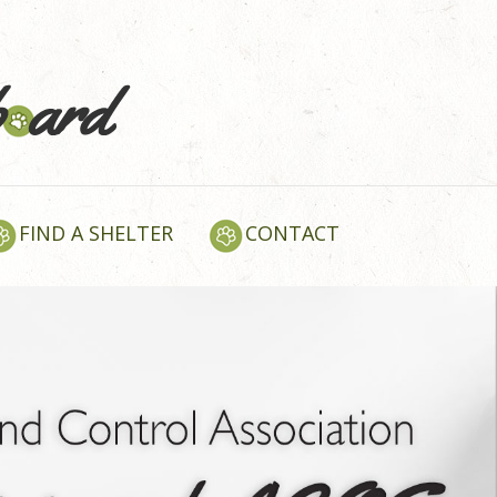
FIND A SHELTER
CONTACT