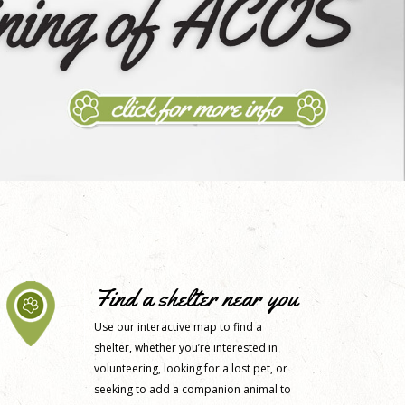
Find a shelter near you
Use our interactive map to find a
shelter, whether you’re interested in
volunteering, looking for a lost pet, or
seeking to add a companion animal to