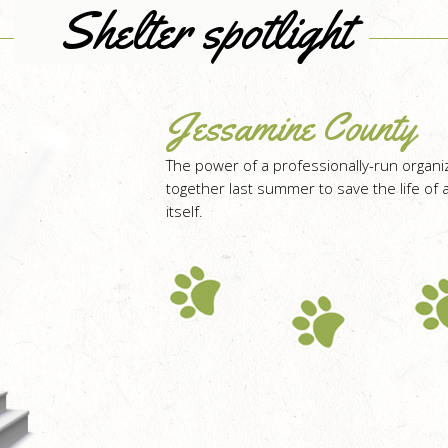
Shelter spotlight
Jessamine County
The power of a professionally-run organ
together last summer to save the life of a
itself.