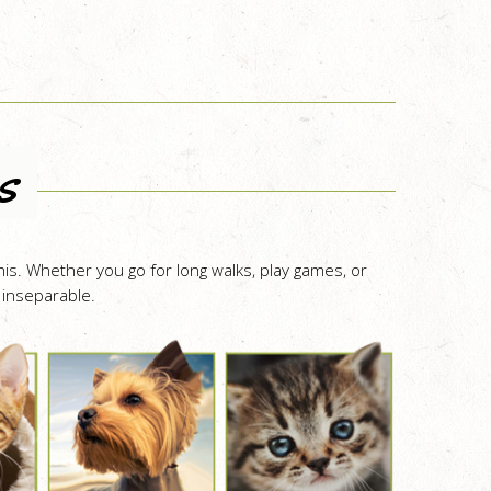
s
is. Whether you go for long walks, play games, or
 inseparable.