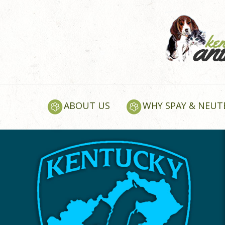
ABOUT US
WHY SPAY & NEUT