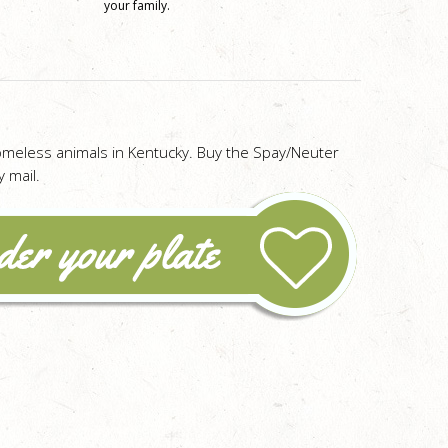
your family.
omeless animals in Kentucky. Buy the Spay/Neuter
 mail.