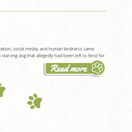
ization, social media, and human kindness came
 starving dog that allegedly had been left to fend for