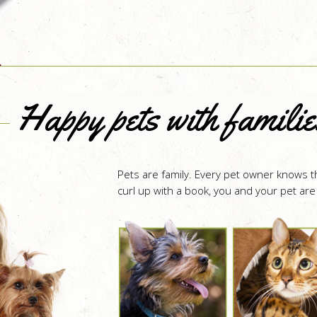
Happy pets with familie
Pets are family. Every pet owner knows th
curl up with a book, you and your pet are