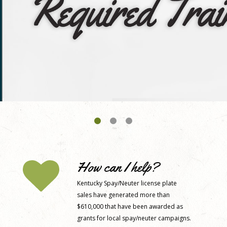
How can I help?
Kentucky Spay/Neuter license plate
sales have generated more than
$610,000 that have been awarded as
grants for local spay/neuter campaigns.