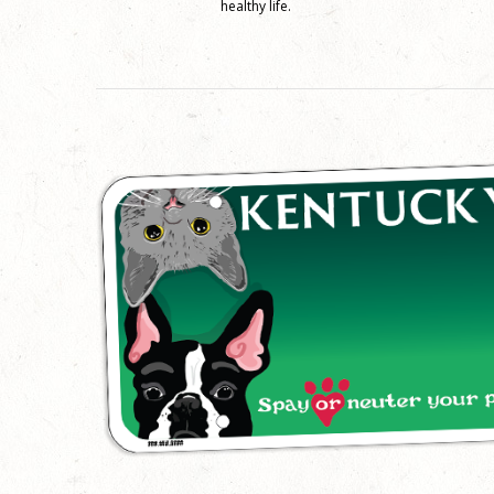
healthy life.